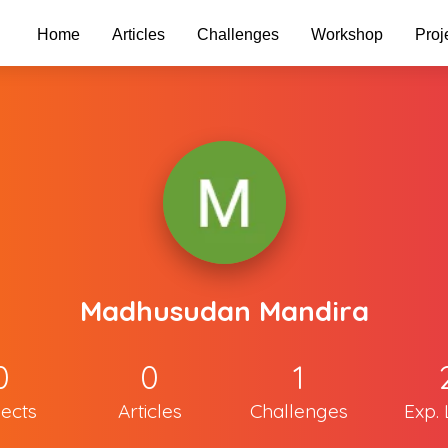
Home
Articles
Challenges
Workshop
Proj
Madhusudan Mandira
0
0
1
jects
Articles
Challenges
Exp. 