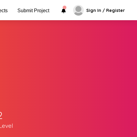
Sign In / Register
ects
Submit Project
2
Level