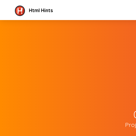
Html Hints
Pro