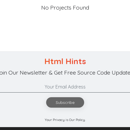
No Projects Found
Html Hints
oin Our Newsletter & Get Free Source Code Update
Subscribe
Your Privacy is Our Policy.