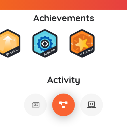
Achievements
Activity