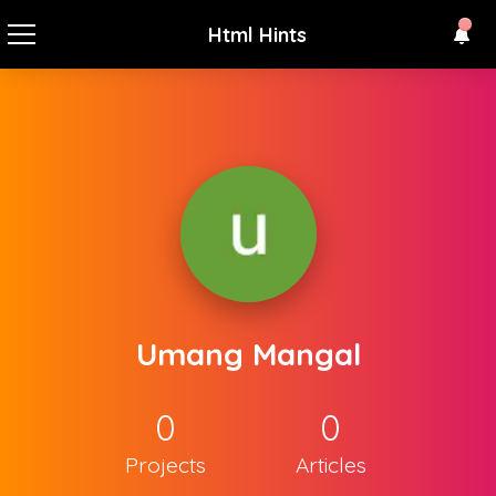
Html Hints
Umang Mangal
0
0
Projects
Articles