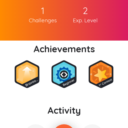
1
2
Challenges
Exp. Level
Achievements
Activity