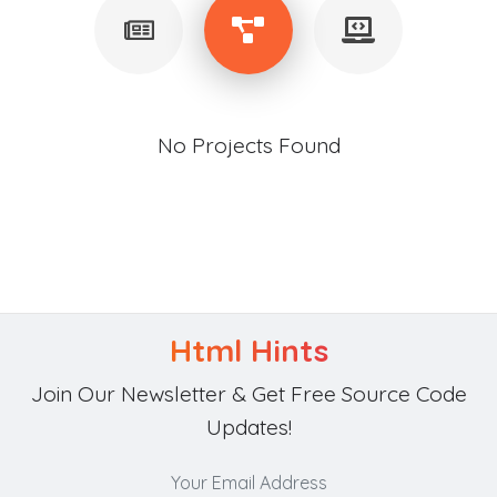
No Projects Found
Html Hints
Join Our Newsletter & Get Free Source Code
Updates!