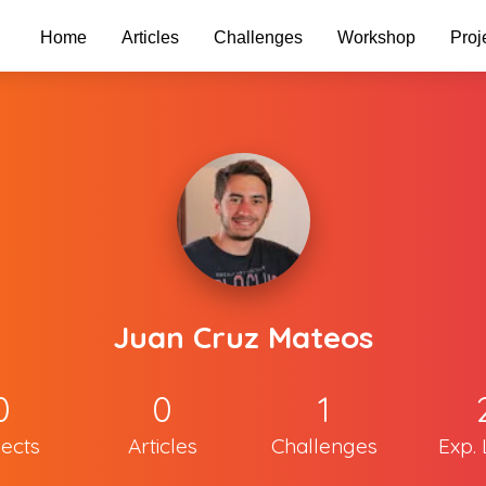
Home
Articles
Challenges
Workshop
Proj
Juan Cruz Mateos
0
0
1
jects
Articles
Challenges
Exp. 