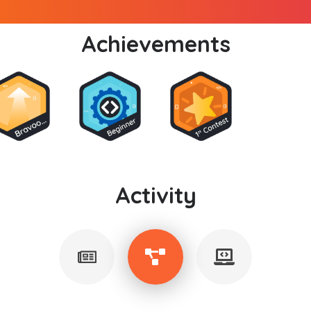
Achievements
Activity