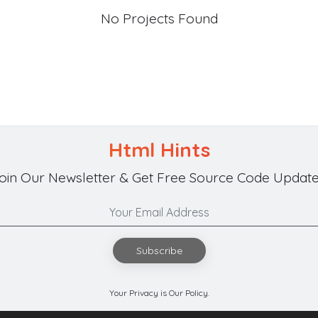
No Projects Found
Html Hints
oin Our Newsletter & Get Free Source Code Update
Subscribe
Your Privacy is Our Policy.