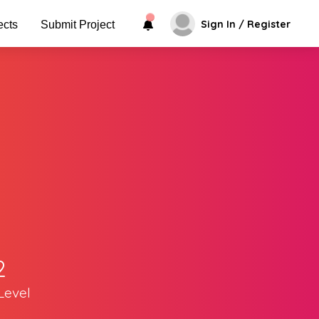
Sign In / Register
ects
Submit Project
2
Level