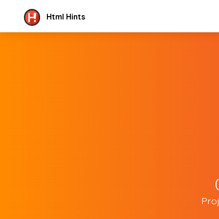
Html Hints
Pro