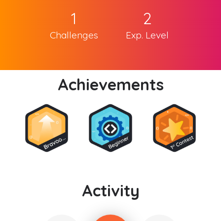
1
2
Challenges
Exp. Level
Achievements
Activity