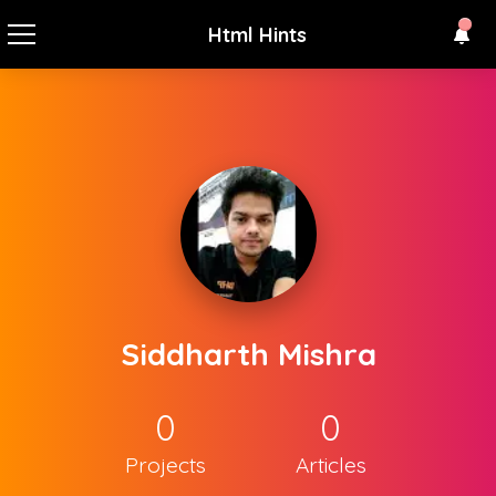
Html Hints
Siddharth Mishra
0
0
Projects
Articles