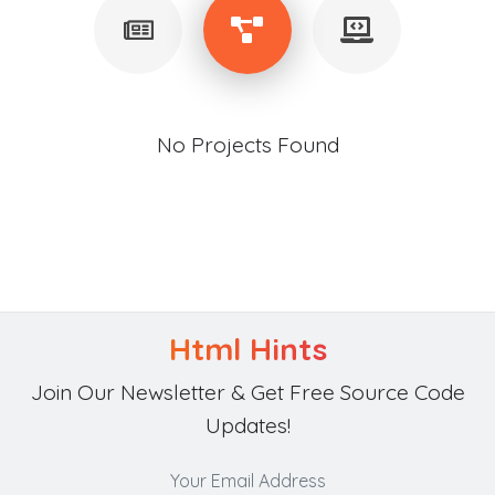
No Projects Found
Html Hints
Join Our Newsletter & Get Free Source Code
Updates!