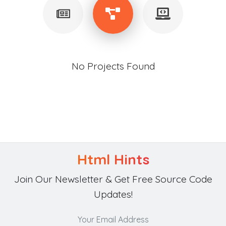
No Projects Found
Html Hints
Join Our Newsletter & Get Free Source Code
Updates!