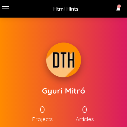
Html Hints
Gyuri Mitró
0
0
Projects
Articles