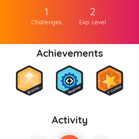
1
2
Challenges
Exp. Level
Achievements
Activity