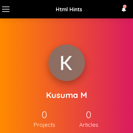
Html Hints
Kusuma M
0
0
Projects
Articles