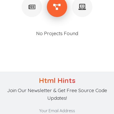
No Projects Found
Html Hints
Join Our Newsletter & Get Free Source Code
Updates!