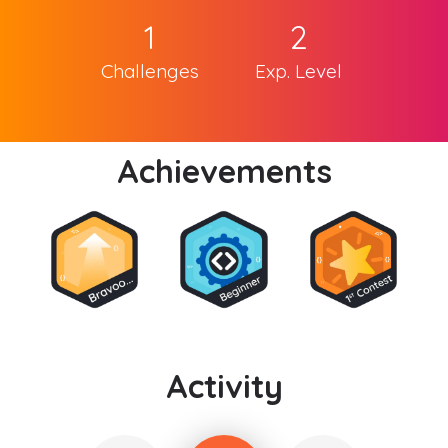
1
2
Challenges
Exp. Level
Achievements
Activity