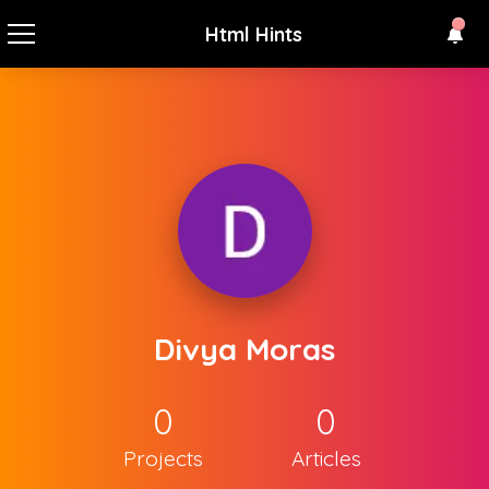
Html Hints
Divya Moras
0
0
Projects
Articles