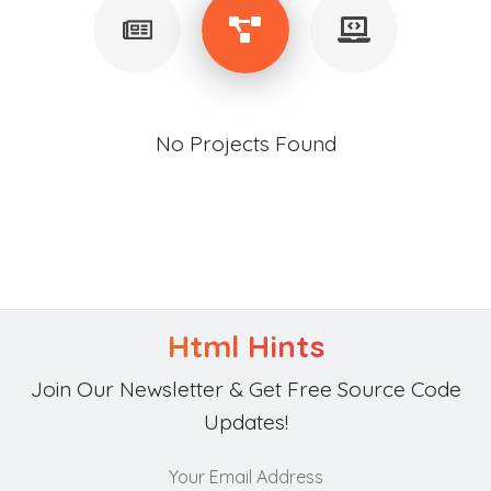
No Projects Found
Html Hints
Join Our Newsletter & Get Free Source Code
Updates!