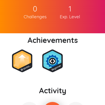
0
1
Challenges
Exp. Level
Achievements
Activity