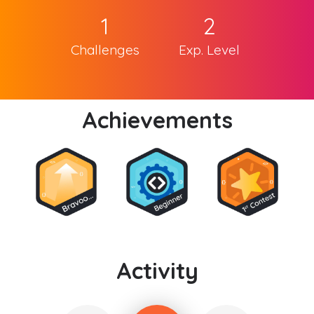
1
2
Challenges
Exp. Level
Achievements
Activity