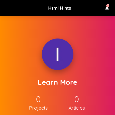
Html Hints
Learn More
0
0
Projects
Articles