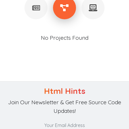
No Projects Found
Html Hints
Join Our Newsletter & Get Free Source Code
Updates!