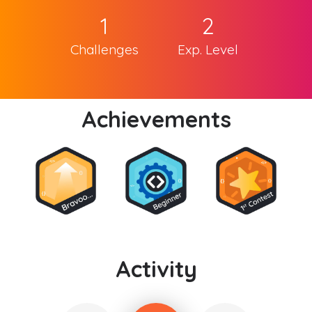
1
2
Challenges
Exp. Level
Achievements
Activity