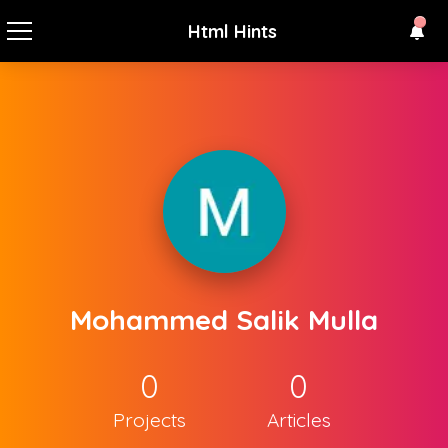
Html Hints
Mohammed Salik Mulla
0
0
Projects
Articles