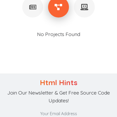
No Projects Found
Html Hints
Join Our Newsletter & Get Free Source Code
Updates!