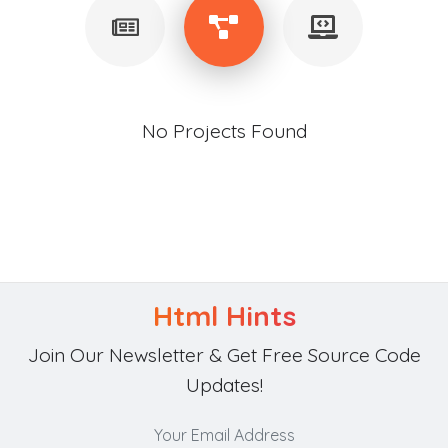
No Projects Found
Html Hints
Join Our Newsletter & Get Free Source Code
Updates!