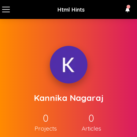
Html Hints
Kannika Nagaraj
0
0
Projects
Articles