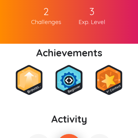
2
3
Challenges
Exp. Level
Achievements
Activity