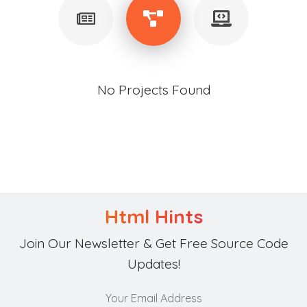
No Projects Found
Html Hints
Join Our Newsletter & Get Free Source Code
Updates!