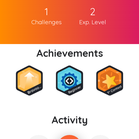
1
2
Challenges
Exp. Level
Achievements
Activity