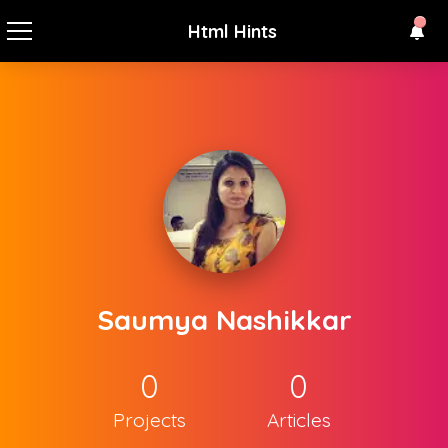
Html Hints
Saumya Nashikkar
0
0
Projects
Articles