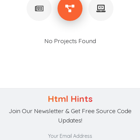
No Projects Found
Html Hints
Join Our Newsletter & Get Free Source Code
Updates!