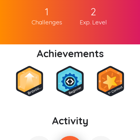
1
2
Challenges
Exp. Level
Achievements
Activity