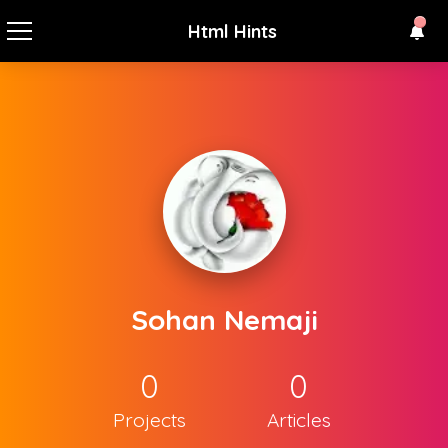
Html Hints
Sohan Nemaji
0
0
Projects
Articles