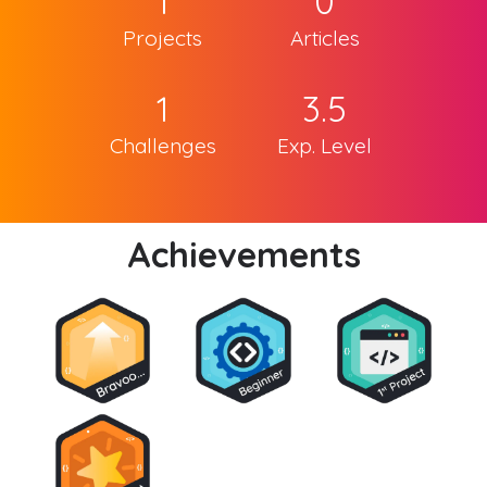
1
0
Projects
Articles
1
3.5
Challenges
Exp. Level
Achievements