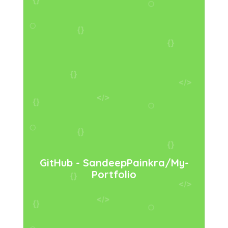
GitHub - SandeepPainkra/my-
Portfolio