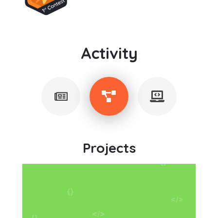
Activity
Projects