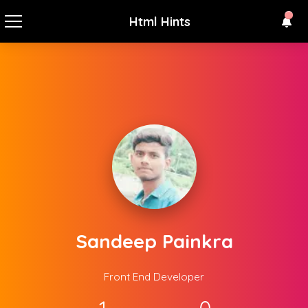
Html Hints
Sandeep Painkra
Front End Developer