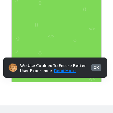
We Use Cookies To Ensure Better
OK
User Experience.
Read More