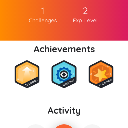
1
2
Challenges
Exp. Level
Achievements
Activity