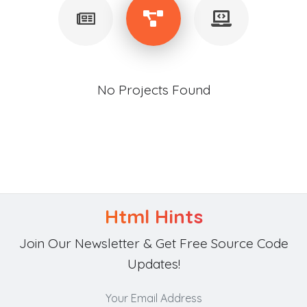
No Projects Found
Html Hints
Join Our Newsletter & Get Free Source Code
Updates!