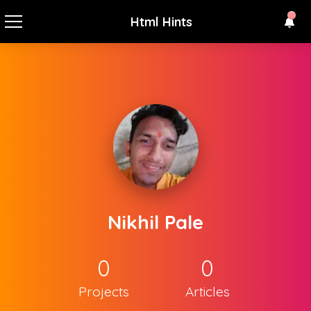
Html Hints
Nikhil Pale
0
0
Projects
Articles