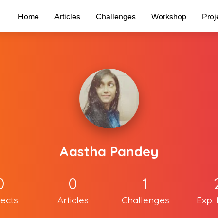
Home
Articles
Challenges
Workshop
Proj
Aastha Pandey
0
0
1
jects
Articles
Challenges
Exp. 