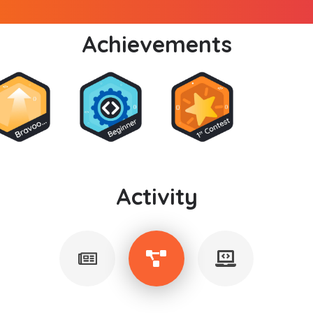
Achievements
Activity