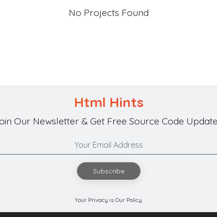
No Projects Found
Html Hints
oin Our Newsletter & Get Free Source Code Update
Subscribe
Your Privacy is Our Policy.