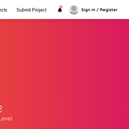
Sign In / Register
ects
Submit Project
2
Level