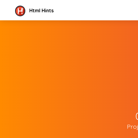
Html Hints
Pro