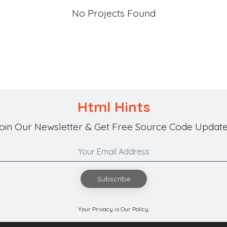
No Projects Found
Html Hints
oin Our Newsletter & Get Free Source Code Update
Subscribe
Your Privacy is Our Policy.