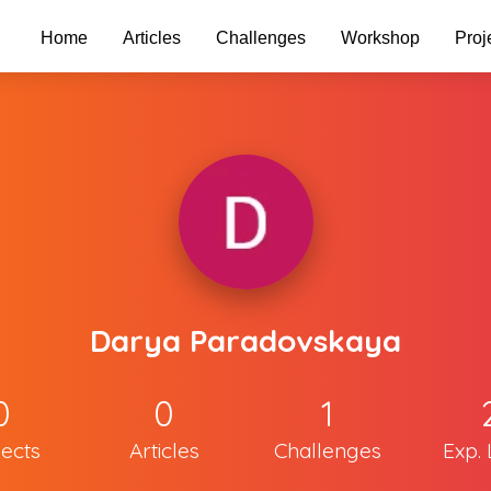
Home
Articles
Challenges
Workshop
Proj
Darya Paradovskaya
0
0
1
jects
Articles
Challenges
Exp. 