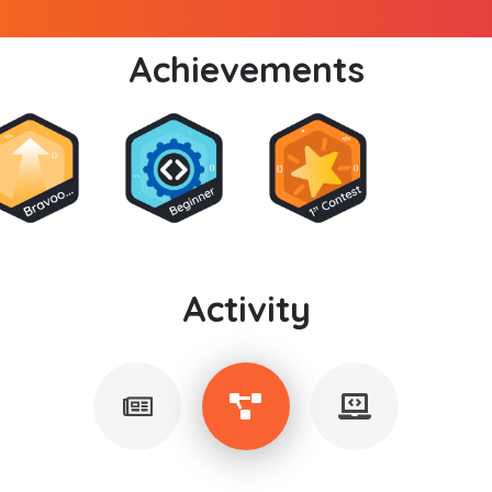
Achievements
Activity