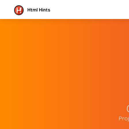
Html Hints
Pro