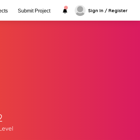
Sign In / Register
ects
Submit Project
2
Level