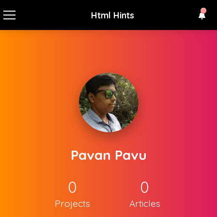
Html Hints
Pavan Pavu
0
0
Projects
Articles