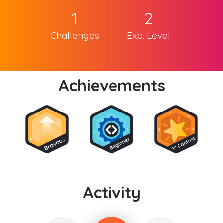
1
2
Challenges
Exp. Level
Achievements
Activity