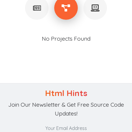
No Projects Found
Html Hints
Join Our Newsletter & Get Free Source Code
Updates!