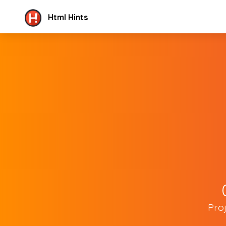
Html Hints
Pro