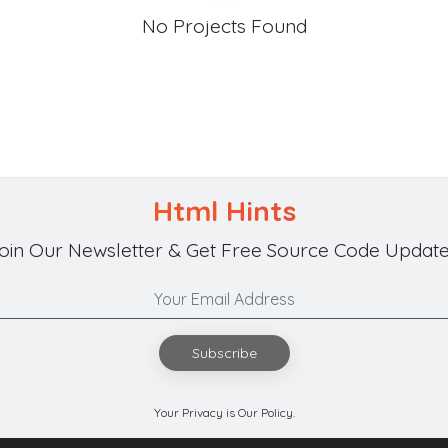
No Projects Found
Html Hints
oin Our Newsletter & Get Free Source Code Update
Subscribe
Your Privacy is Our Policy.