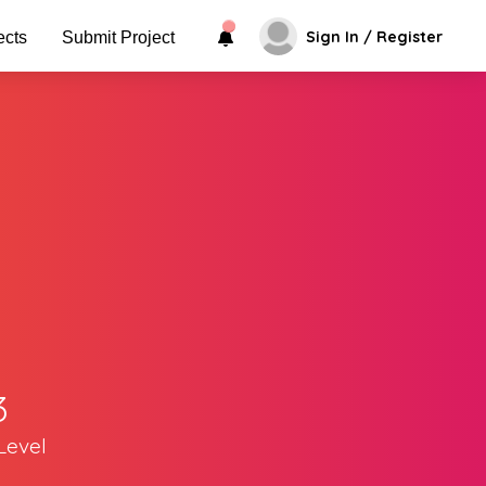
Sign In / Register
ects
Submit Project
3
Level