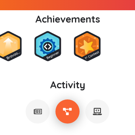
Achievements
Activity