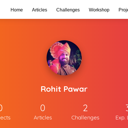
Home
Articles
Challenges
Workshop
Proj
Rohit Pawar
0
0
2
jects
Articles
Challenges
Exp. 