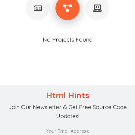
No Projects Found
Html Hints
Join Our Newsletter & Get Free Source Code
Updates!