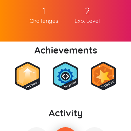
1
2
Challenges
Exp. Level
Achievements
Activity