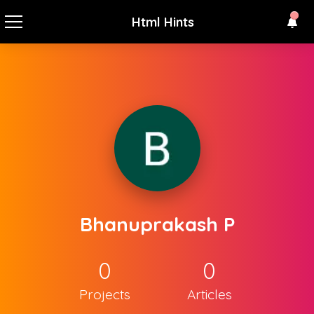
Html Hints
Bhanuprakash P
0
0
Projects
Articles