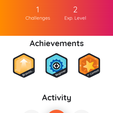
1
2
Challenges
Exp. Level
Achievements
Activity