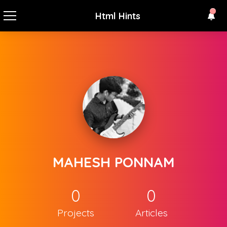
Html Hints
MAHESH PONNAM
0
0
Projects
Articles