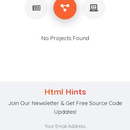
No Projects Found
Html Hints
Join Our Newsletter & Get Free Source Code
Updates!