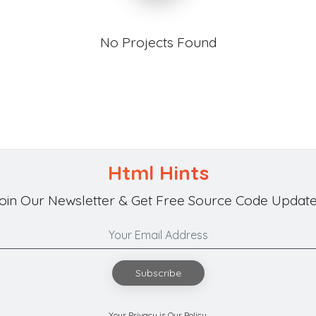
No Projects Found
Html Hints
oin Our Newsletter & Get Free Source Code Update
Subscribe
Your Privacy is Our Policy.