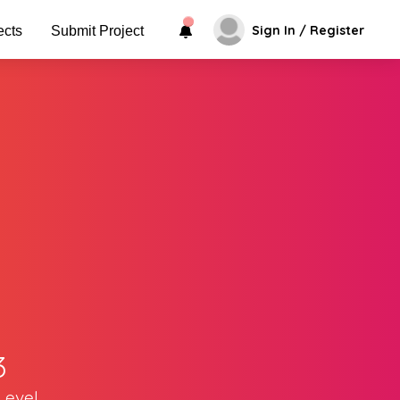
Sign In / Register
ects
Submit Project
3
Level