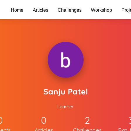
Home
Articles
Challenges
Workshop
Proj
Sanju Patel
Learner
0
0
2
jects
Articles
Challenges
Exp. 