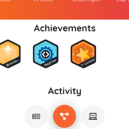
Achievements
Activity