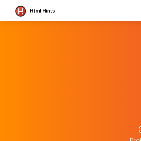
Html Hints
Pro