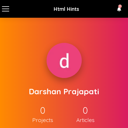
Html Hints
Darshan Prajapati
0
0
Projects
Articles