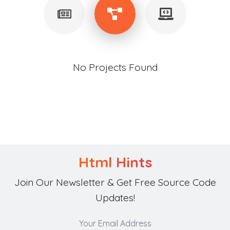
No Projects Found
Html Hints
Join Our Newsletter & Get Free Source Code
Updates!