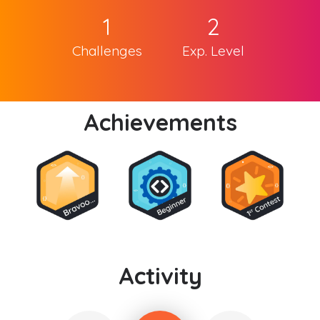
1
2
Challenges
Exp. Level
Achievements
Activity