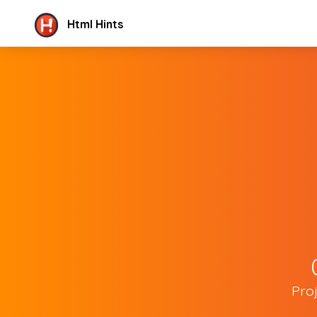
Html Hints
Pro