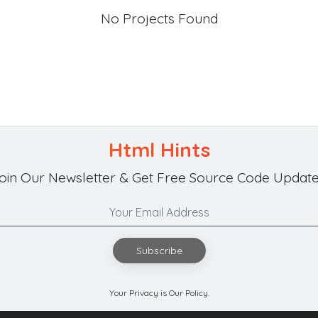
No Projects Found
Html Hints
oin Our Newsletter & Get Free Source Code Update
Subscribe
Your Privacy is Our Policy.