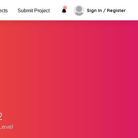
Sign In / Register
ects
Submit Project
2
Level