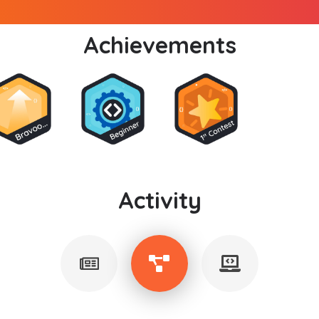
Achievements
Activity