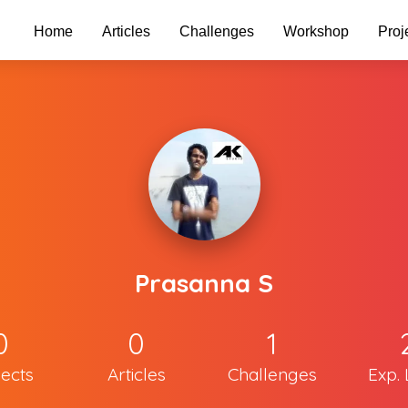
Home
Articles
Challenges
Workshop
Proj
Prasanna S
0
0
1
jects
Articles
Challenges
Exp. 