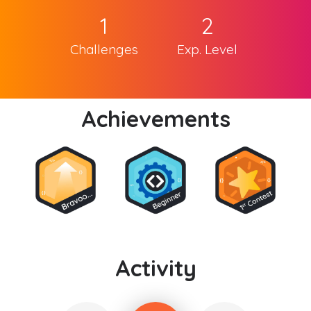
1
2
Challenges
Exp. Level
Achievements
Activity