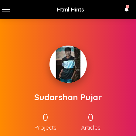
Html Hints
Sudarshan Pujar
0
0
Projects
Articles