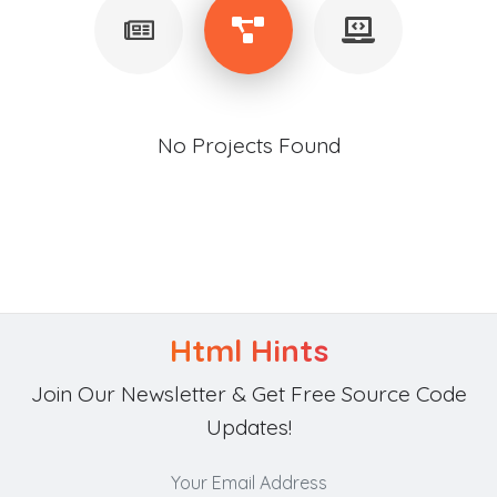
No Projects Found
Html Hints
Join Our Newsletter & Get Free Source Code
Updates!