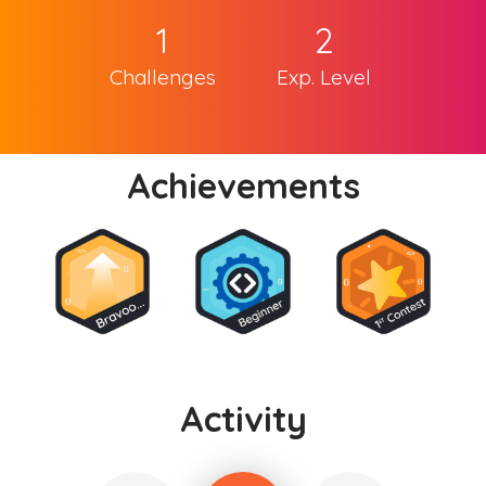
1
2
Challenges
Exp. Level
Achievements
Activity