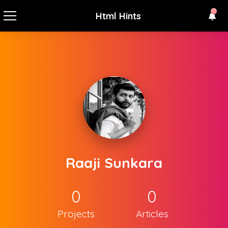
Html Hints
Raaji Sunkara
0
0
Projects
Articles