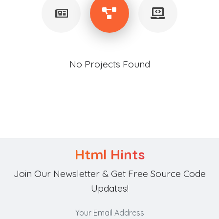
No Projects Found
Html Hints
Join Our Newsletter & Get Free Source Code
Updates!