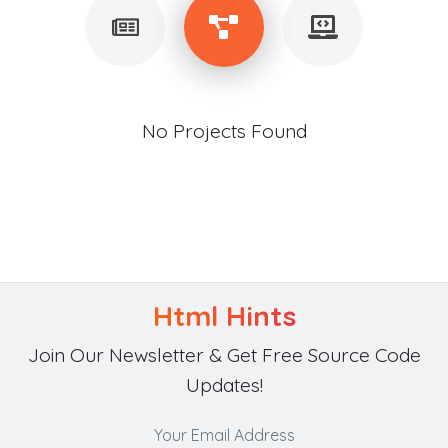
No Projects Found
Html Hints
Join Our Newsletter & Get Free Source Code
Updates!