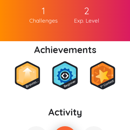
1
2
Challenges
Exp. Level
Achievements
Activity