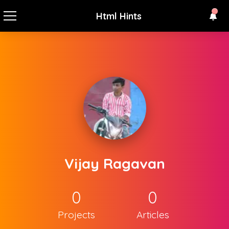
Html Hints
Vijay Ragavan
0
0
Projects
Articles