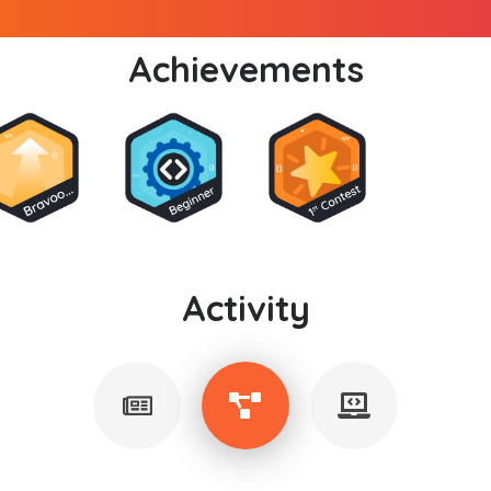
Achievements
Activity