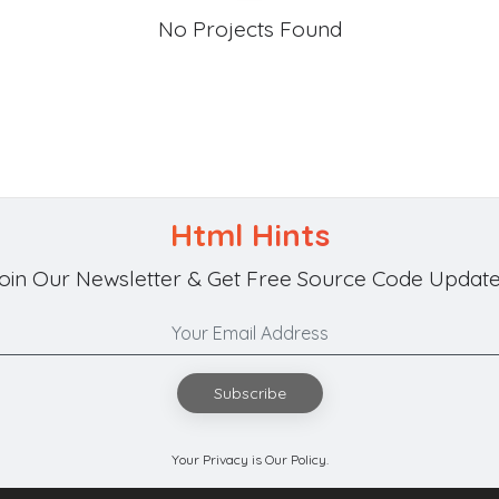
No Projects Found
Html Hints
oin Our Newsletter & Get Free Source Code Update
Subscribe
Your Privacy is Our Policy.