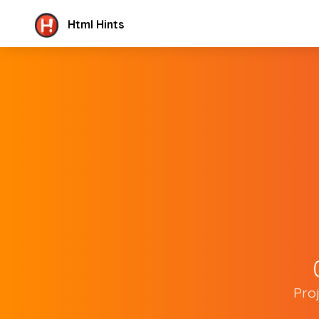
Html Hints
Pro