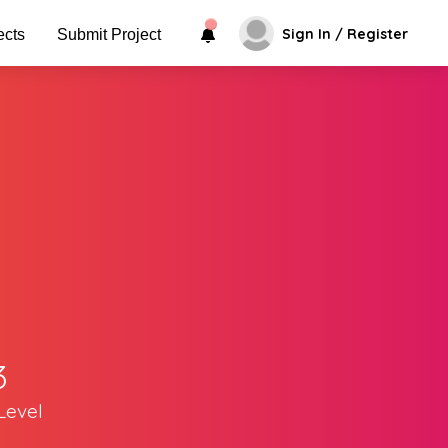
Sign In / Register
ects
Submit Project
3
Level