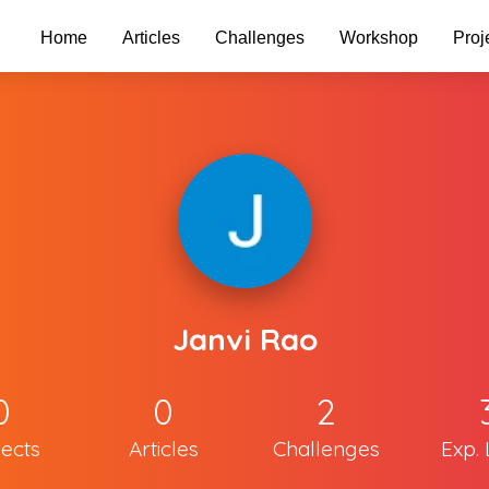
Home
Articles
Challenges
Workshop
Proj
Janvi Rao
0
0
2
jects
Articles
Challenges
Exp. 