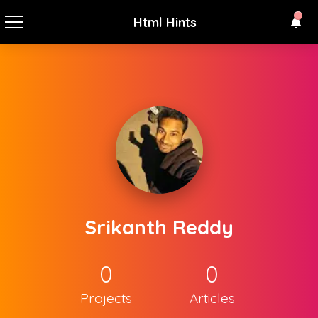
Html Hints
Srikanth Reddy
0
0
Projects
Articles