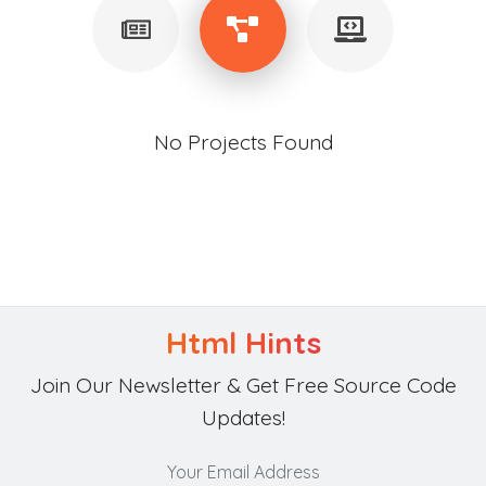
No Projects Found
Html Hints
Join Our Newsletter & Get Free Source Code
Updates!