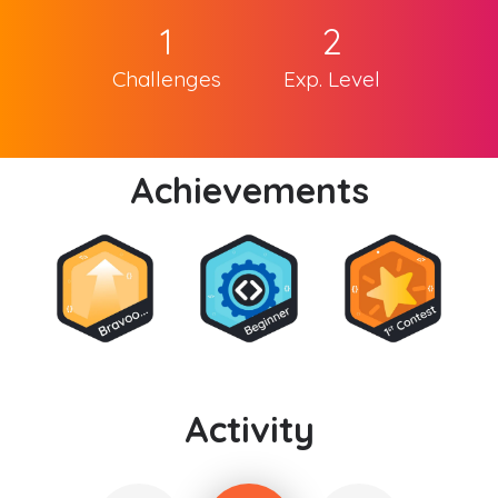
1
2
Challenges
Exp. Level
Achievements
Activity