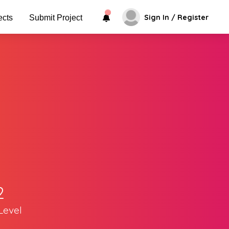
Sign In / Register
ects
Submit Project
2
Level