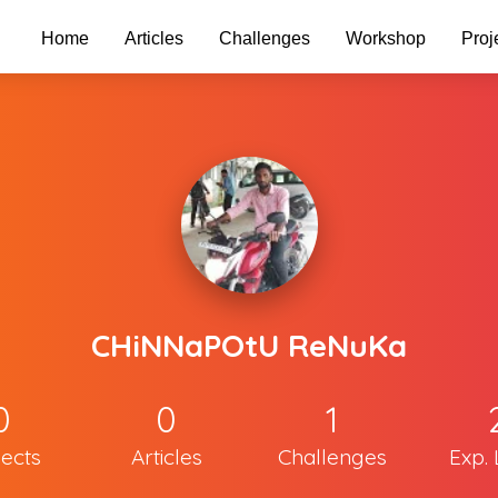
Home
Articles
Challenges
Workshop
Proj
CHiNNaPOtU ReNuKa
0
0
1
jects
Articles
Challenges
Exp. 