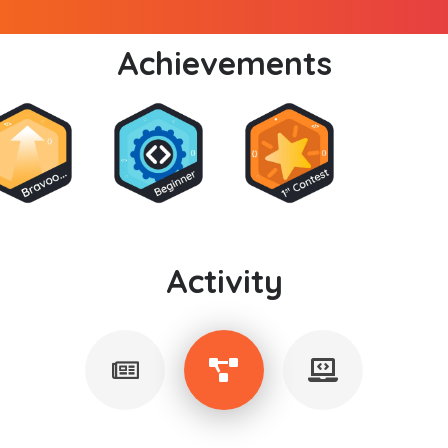
Achievements
Activity