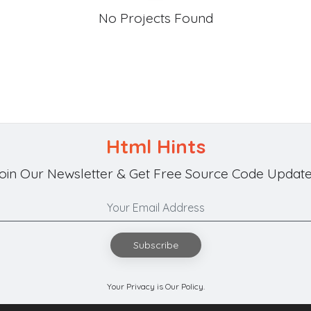
No Projects Found
Html Hints
oin Our Newsletter & Get Free Source Code Update
Subscribe
Your Privacy is Our Policy.