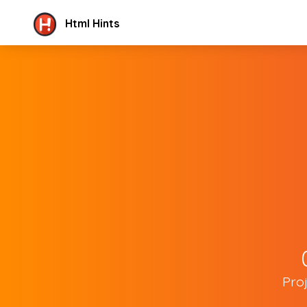
Html Hints
Pro