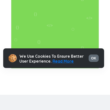
We Use Cookies To Ensure Better
OK
User Experience.
Read More
Html Hints