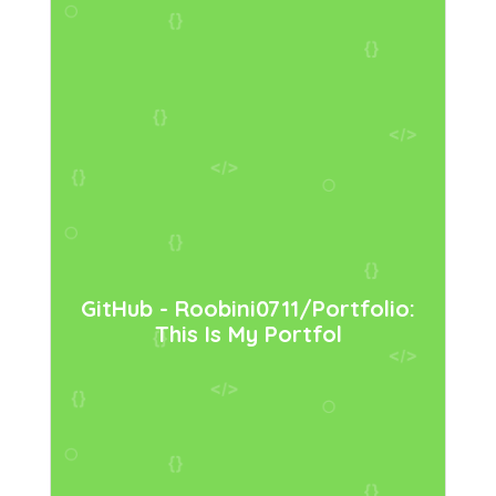
GitHub - Roobini0711/portfolio:
This Is My Portfol