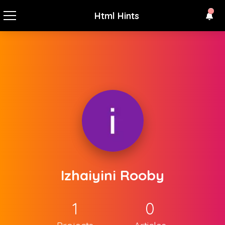
Html Hints
Izhaiyini Rooby
1
0