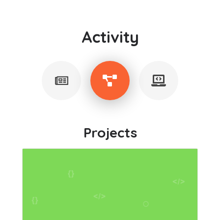
Activity
Projects