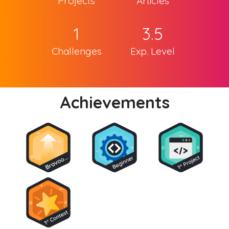
Projects
Articles
1
3.5
Challenges
Exp. Level
Achievements