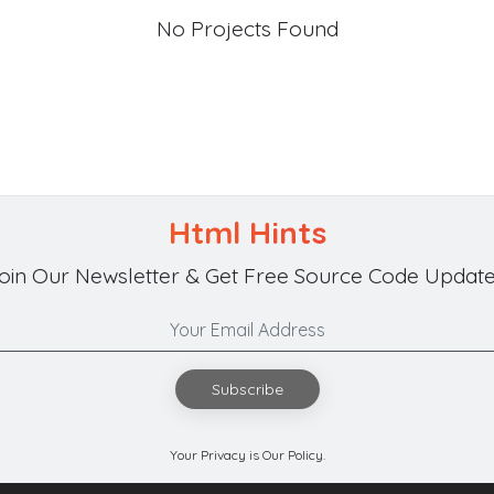
No Projects Found
Html Hints
oin Our Newsletter & Get Free Source Code Update
Subscribe
Your Privacy is Our Policy.