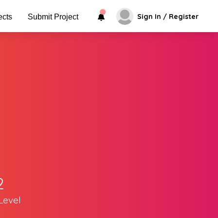
Sign In / Register
ects
Submit Project
2
Level