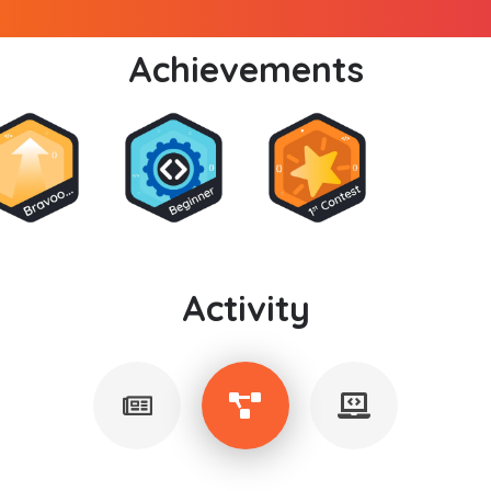
Achievements
Activity