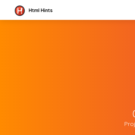
Html Hints
Pro