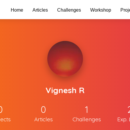
Home
Articles
Challenges
Workshop
Proj
Vignesh R
0
0
1
jects
Articles
Challenges
Exp. 