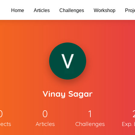
Home
Articles
Challenges
Workshop
Proj
Vinay Sagar
0
0
1
jects
Articles
Challenges
Exp. 