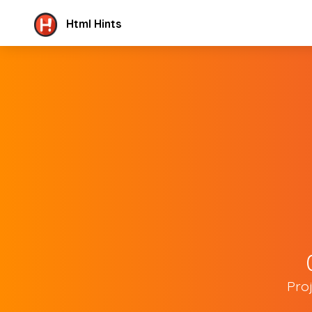
Html Hints
Pro