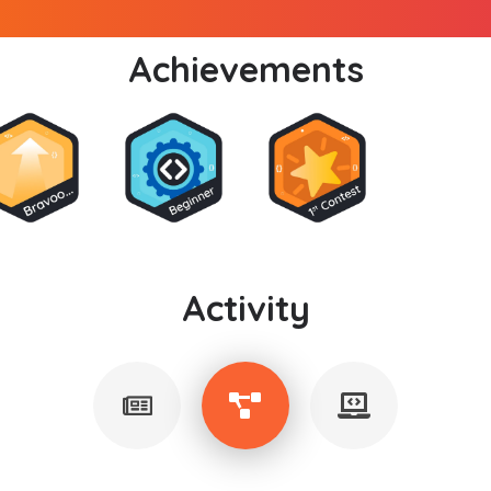
Achievements
Activity