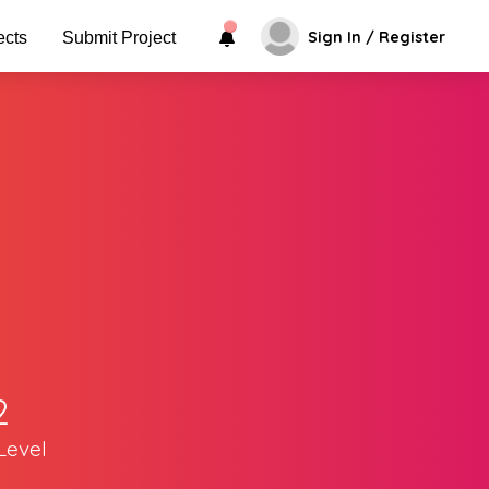
Sign In / Register
ects
Submit Project
2
Level