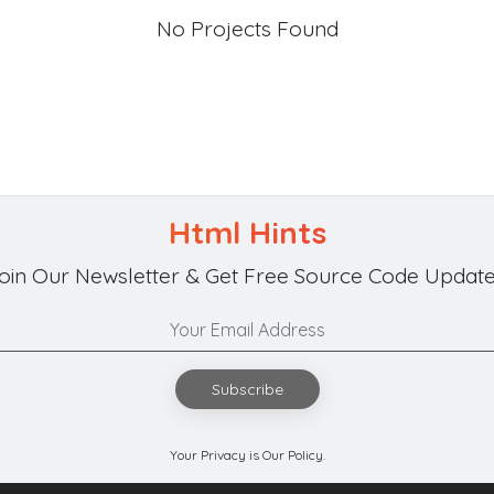
No Projects Found
Html Hints
oin Our Newsletter & Get Free Source Code Update
Subscribe
Your Privacy is Our Policy.