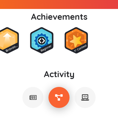
Achievements
Activity