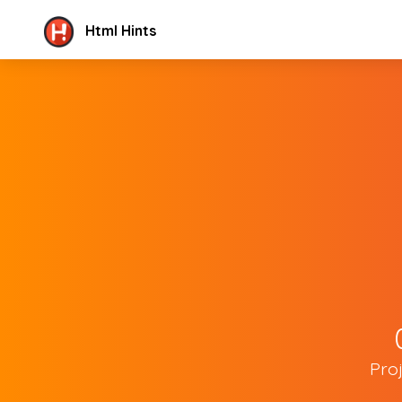
Html Hints
Pro