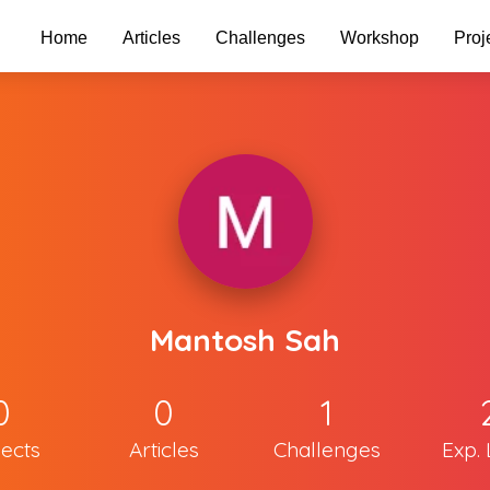
Home
Articles
Challenges
Workshop
Proj
Mantosh Sah
0
0
1
jects
Articles
Challenges
Exp. 