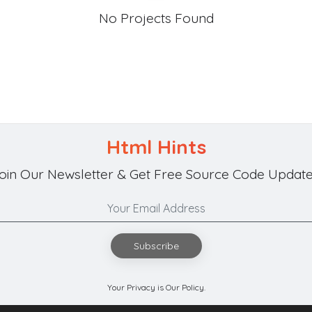
No Projects Found
Html Hints
oin Our Newsletter & Get Free Source Code Update
Subscribe
Your Privacy is Our Policy.