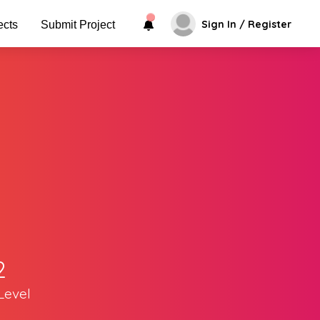
Sign In / Register
ects
Submit Project
2
Level