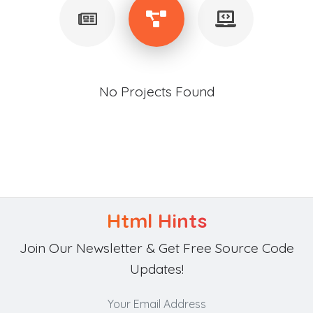
No Projects Found
Html Hints
Join Our Newsletter & Get Free Source Code
Updates!