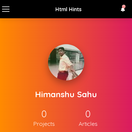
Html Hints
Himanshu Sahu
0
0
Projects
Articles