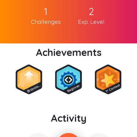
1
2
Challenges
Exp. Level
Achievements
Activity