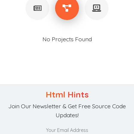
No Projects Found
Html Hints
Join Our Newsletter & Get Free Source Code
Updates!