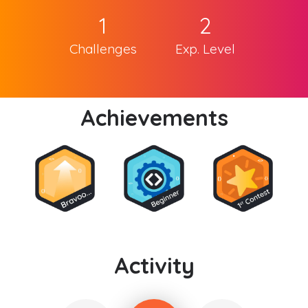
1
2
Challenges
Exp. Level
Achievements
Activity