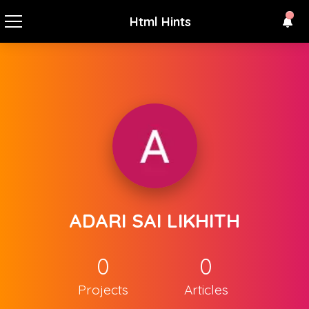
Html Hints
ADARI SAI LIKHITH
0
0
Projects
Articles