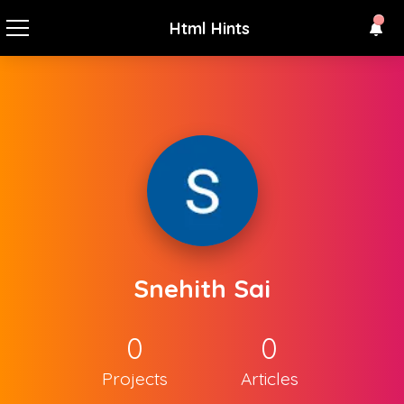
Html Hints
Snehith Sai
0
0
Projects
Articles