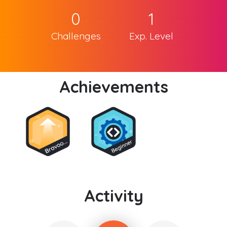
0
1
Challenges
Exp. Level
Achievements
Activity