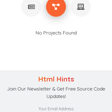
No Projects Found
Html Hints
Join Our Newsletter & Get Free Source Code
Updates!