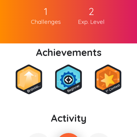
1
2
Challenges
Exp. Level
Achievements
Activity