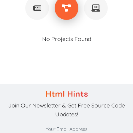
No Projects Found
Html Hints
Join Our Newsletter & Get Free Source Code
Updates!