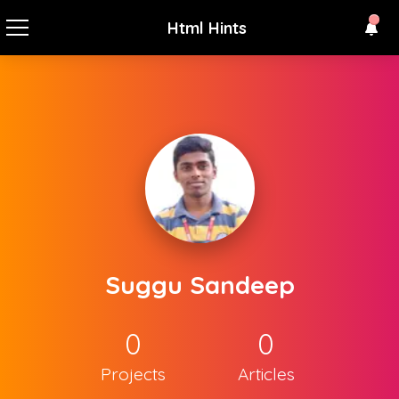
Html Hints
Suggu Sandeep
0
0
Projects
Articles