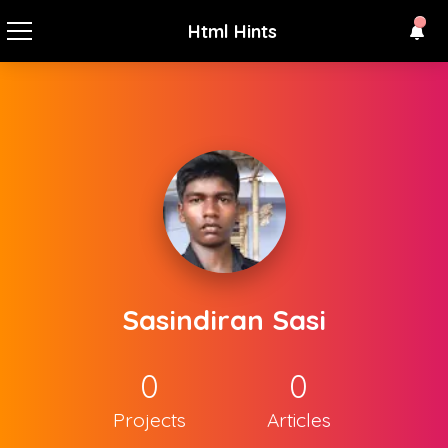
Html Hints
Sasindiran Sasi
0
0
Projects
Articles