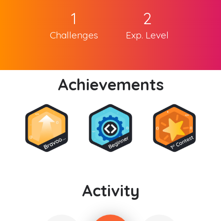
1
2
Challenges
Exp. Level
Achievements
Activity