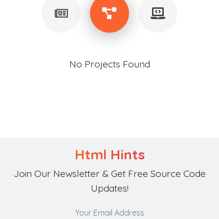
No Projects Found
Html Hints
Join Our Newsletter & Get Free Source Code
Updates!