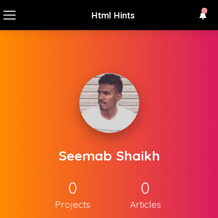
Html Hints
Seemab Shaikh
0
0
Projects
Articles