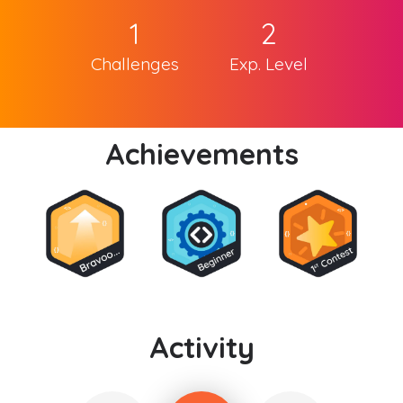
1
2
Challenges
Exp. Level
Achievements
Activity