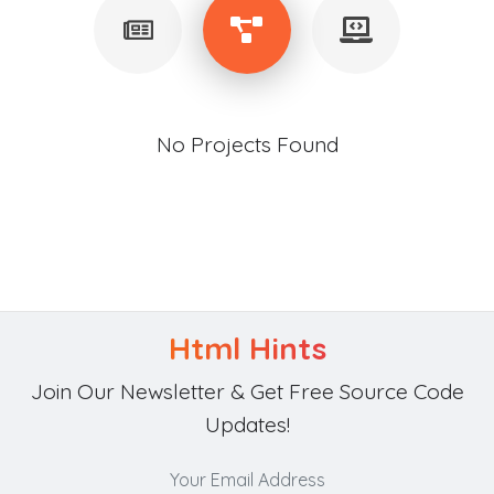
No Projects Found
Html Hints
Join Our Newsletter & Get Free Source Code
Updates!