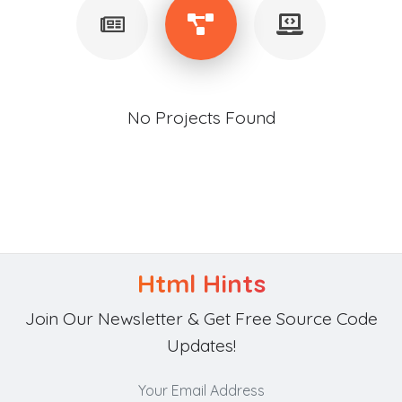
No Projects Found
Html Hints
Join Our Newsletter & Get Free Source Code
Updates!