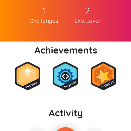
1
2
Challenges
Exp. Level
Achievements
Activity