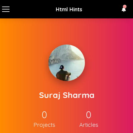
Html Hints
Suraj Sharma
0
0
Projects
Articles