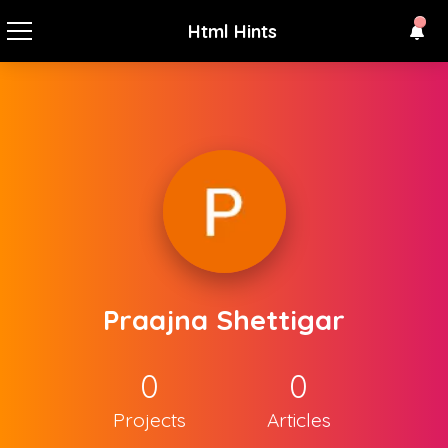
Html Hints
Praajna Shettigar
0
0
Projects
Articles