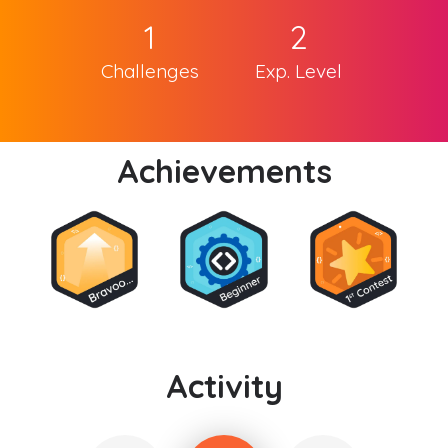
1
2
Challenges
Exp. Level
Achievements
Activity