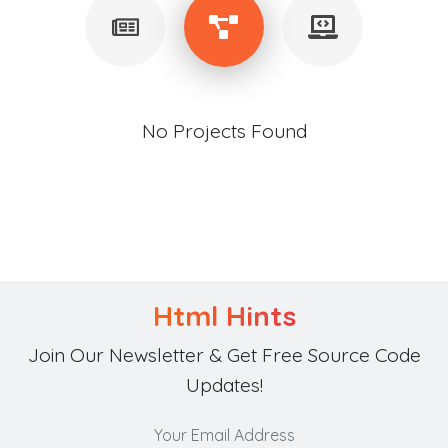
No Projects Found
Html Hints
Join Our Newsletter & Get Free Source Code
Updates!