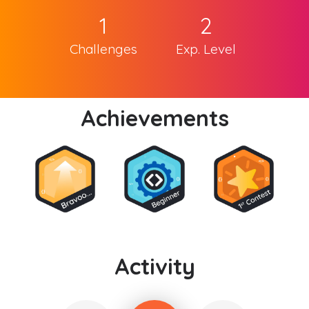
1
2
Challenges
Exp. Level
Achievements
Activity