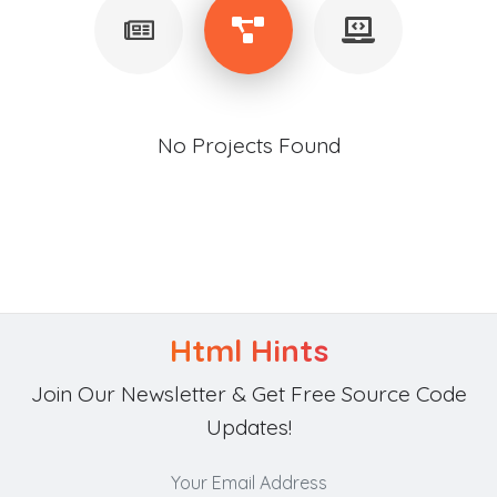
No Projects Found
Html Hints
Join Our Newsletter & Get Free Source Code
Updates!