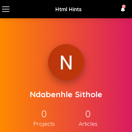
Html Hints
Ndabenhle Sithole
0
0
Projects
Articles