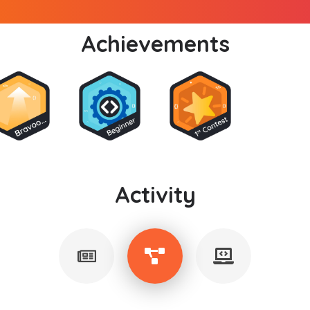
Achievements
Activity