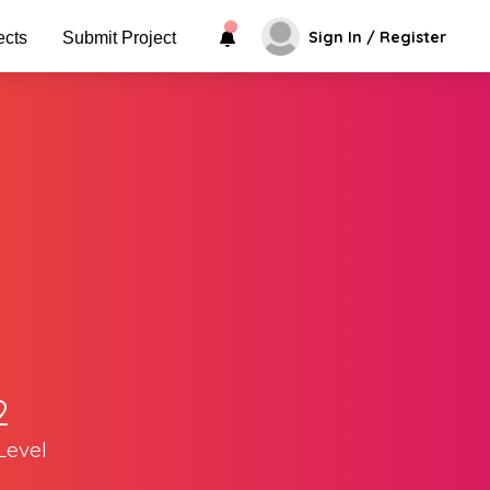
Sign In / Register
ects
Submit Project
2
Level