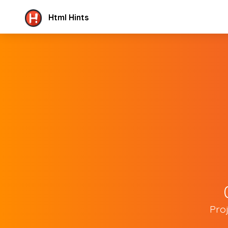
Html Hints
Pro