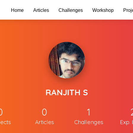
Home
Articles
Challenges
Workshop
Proj
RANJITH S
0
0
1
jects
Articles
Challenges
Exp. 