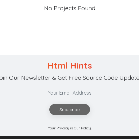
No Projects Found
Html Hints
oin Our Newsletter & Get Free Source Code Update
Subscribe
Your Privacy is Our Policy.