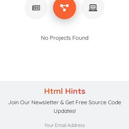
No Projects Found
Html Hints
Join Our Newsletter & Get Free Source Code
Updates!