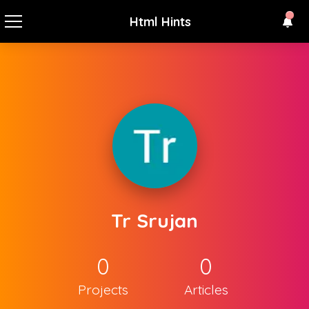
Html Hints
Tr Srujan
0
0
Projects
Articles