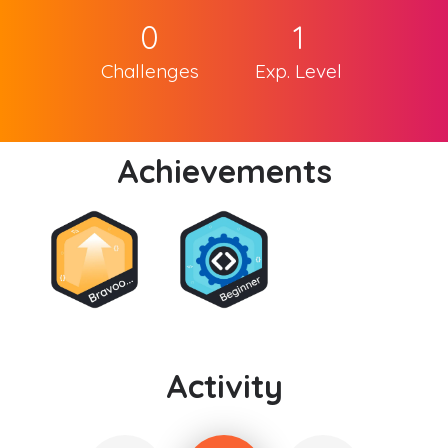
0
1
Challenges
Exp. Level
Achievements
Activity