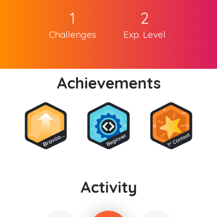
1
2
Challenges
Exp. Level
Achievements
Activity