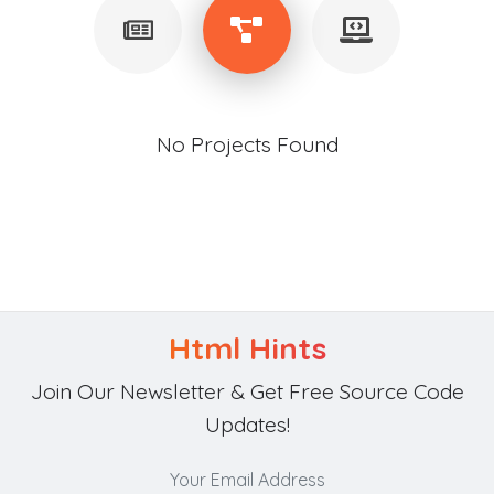
No Projects Found
Html Hints
Join Our Newsletter & Get Free Source Code
Updates!