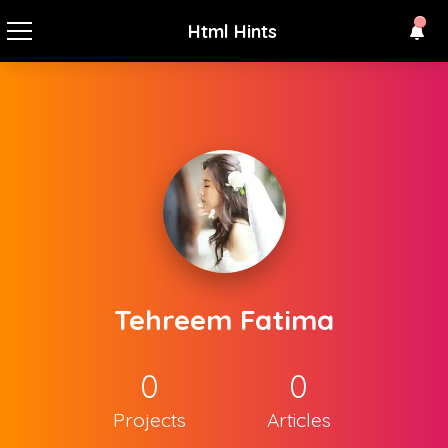
Html Hints
Tehreem Fatima
0
0
Projects
Articles