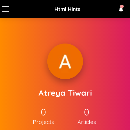
Html Hints
Atreya Tiwari
0
0
Projects
Articles