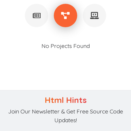
No Projects Found
Html Hints
Join Our Newsletter & Get Free Source Code
Updates!