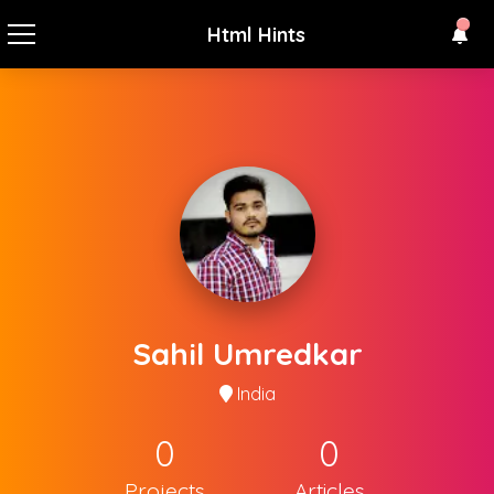
Html Hints
Sahil Umredkar
India
0
0
Projects
Articles