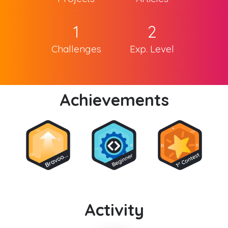
1
2
Challenges
Exp. Level
Achievements
Activity