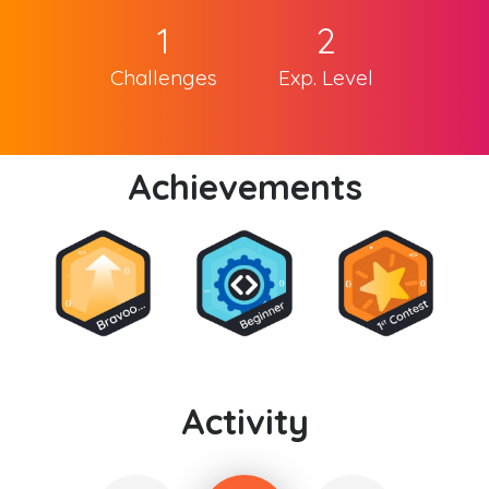
1
2
Challenges
Exp. Level
Achievements
Activity