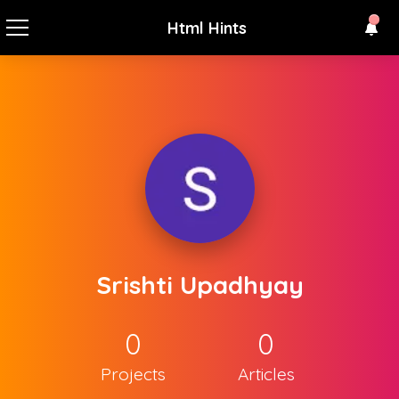
Html Hints
Srishti Upadhyay
0
0
Projects
Articles