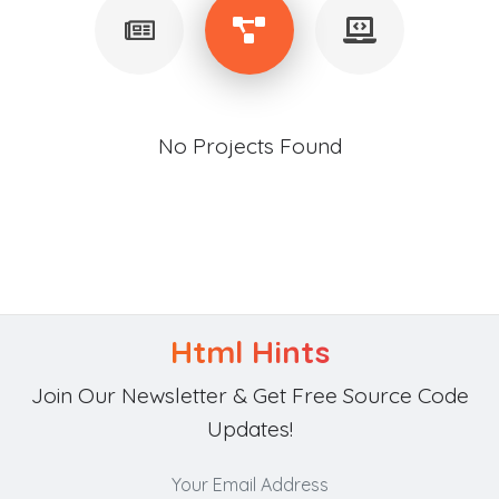
No Projects Found
Html Hints
Join Our Newsletter & Get Free Source Code
Updates!