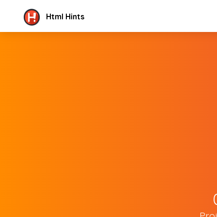
Html Hints
Pro