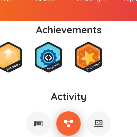
Achievements
Activity