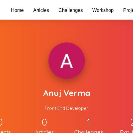
Home
Articles
Challenges
Workshop
Proj
Anuj Verma
Front End Developer
0
0
1
jects
Articles
Challenges
Exp. 