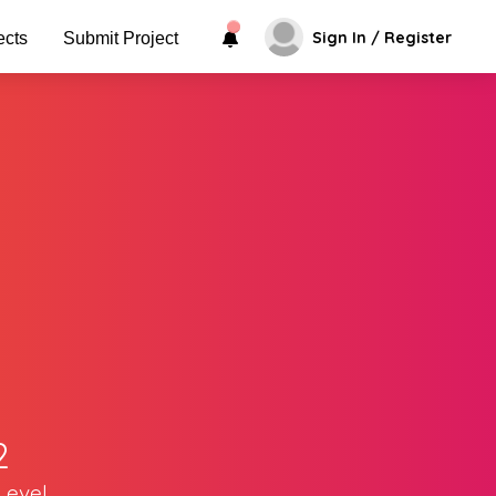
Sign In / Register
ects
Submit Project
2
Level