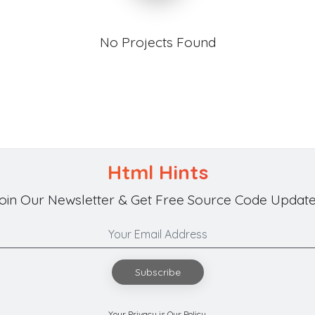
No Projects Found
Html Hints
oin Our Newsletter & Get Free Source Code Update
Subscribe
Your Privacy is Our Policy.