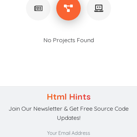
No Projects Found
Html Hints
Join Our Newsletter & Get Free Source Code
Updates!