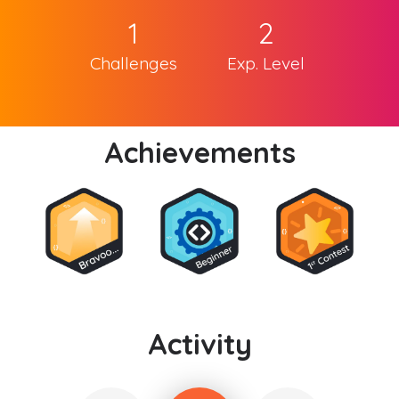
1
2
Challenges
Exp. Level
Achievements
Activity