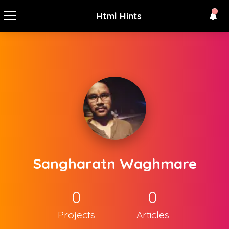
Html Hints
Sangharatn Waghmare
0
0
Projects
Articles